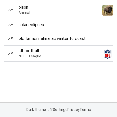
bison
Animal
solar eclipses
old farmers almanac winter forecast
nfl football
NFL — League
Dark theme: off
Settings
Privacy
Terms