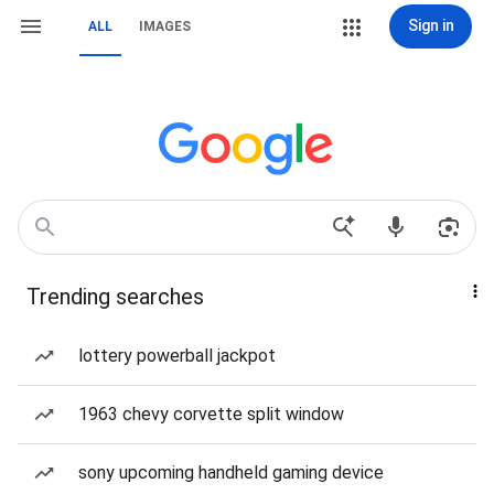
Sign in
ALL
IMAGES
Trending searches
lottery powerball jackpot
1963 chevy corvette split window
sony upcoming handheld gaming device