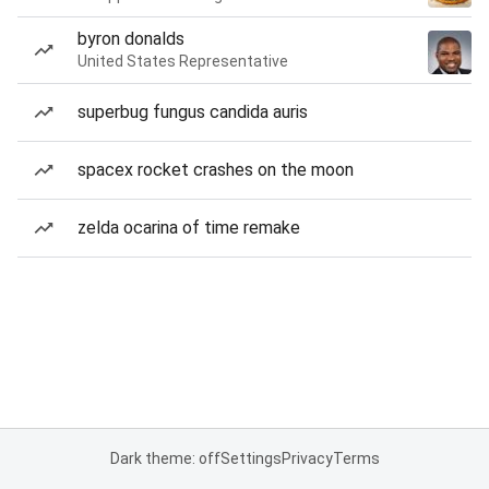
byron donalds
United States Representative
superbug fungus candida auris
spacex rocket crashes on the moon
zelda ocarina of time remake
Dark theme: off
Settings
Privacy
Terms