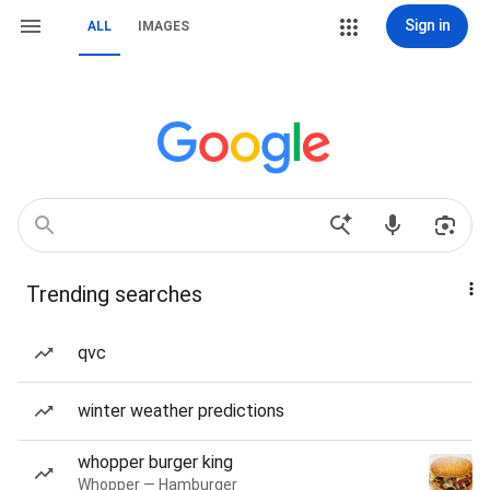
Sign in
ALL
IMAGES
Trending searches
qvc
winter weather predictions
whopper burger king
Whopper — Hamburger