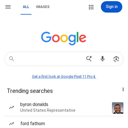
Sign in
ALL
IMAGES
Get a first look at Google Pixel 11 Pro📱
Trending searches
byron donalds
United States Representative
ford fathom