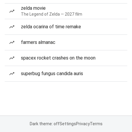
zelda movie
The Legend of Zelda — 2027 film
zelda ocarina of time remake
farmers almanac
spacex rocket crashes on the moon
superbug fungus candida auris
Dark theme: off
Settings
Privacy
Terms