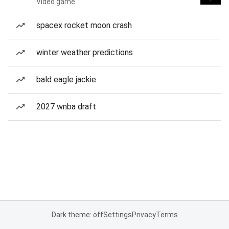
Video game
spacex rocket moon crash
winter weather predictions
bald eagle jackie
2027 wnba draft
Dark theme: off
Settings
Privacy
Terms