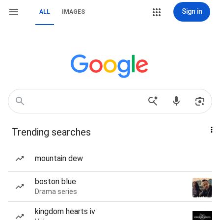
Sign in
ALL
IMAGES
Trending searches
mountain dew
boston blue
Drama series
kingdom hearts iv