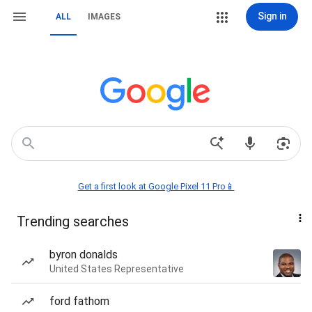
Sign in
ALL
IMAGES
Get a first look at Google Pixel 11 Pro📱
Trending searches
byron donalds
United States Representative
ford fathom