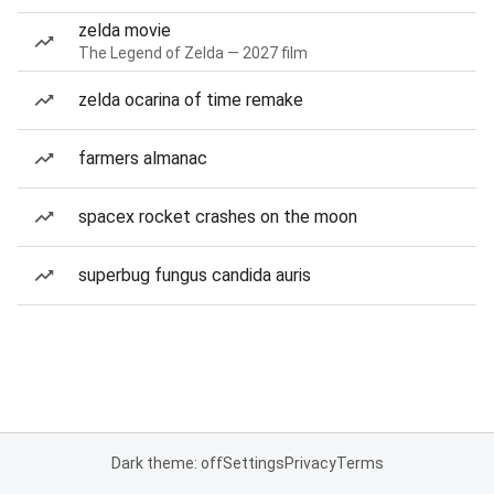
zelda movie
The Legend of Zelda — 2027 film
zelda ocarina of time remake
farmers almanac
spacex rocket crashes on the moon
superbug fungus candida auris
Dark theme: off
Settings
Privacy
Terms