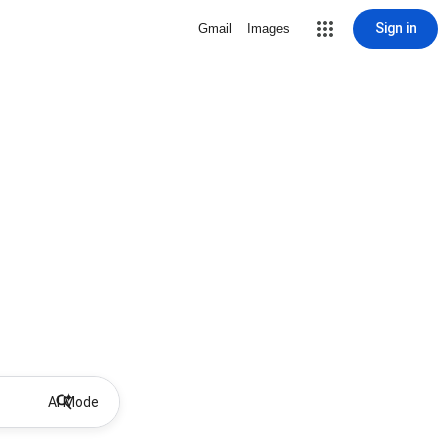
Sign in
Gmail
Images
AI Mode