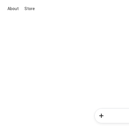
About
Store