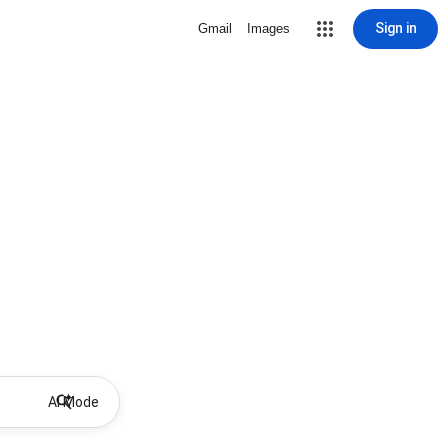
Sign in
Gmail
Images
AI Mode