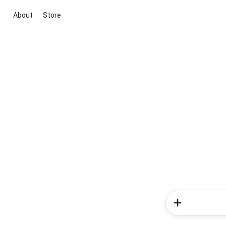
About
Store