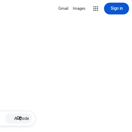
Sign in
Gmail
Images
AI Mode