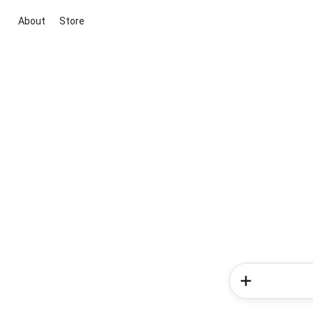
About
Store