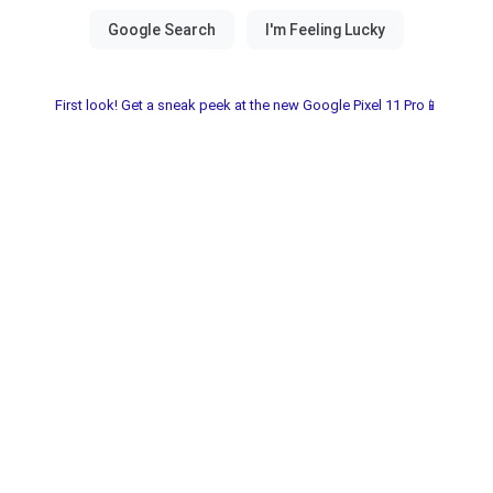
First look! Get a sneak peek at the new Google Pixel 11 Pro📱