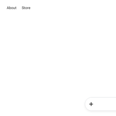
About
Store