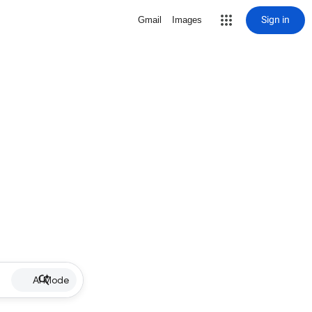
Sign in
Gmail
Images
AI Mode