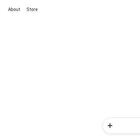
About
Store