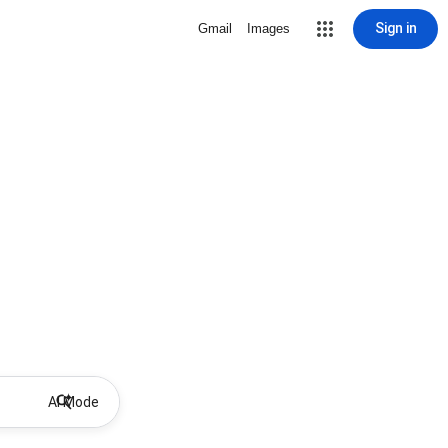
Sign in
Gmail
Images
AI Mode