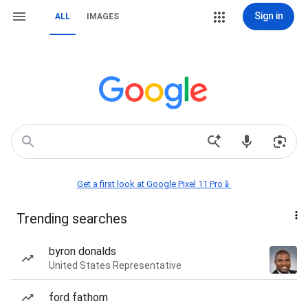
Sign in
ALL
IMAGES
Get a first look at Google Pixel 11 Pro📱
Trending searches
byron donalds
United States Representative
ford fathom