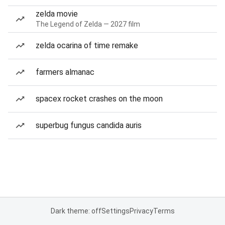
zelda movie
The Legend of Zelda — 2027 film
zelda ocarina of time remake
farmers almanac
spacex rocket crashes on the moon
superbug fungus candida auris
Dark theme: off
Settings
Privacy
Terms