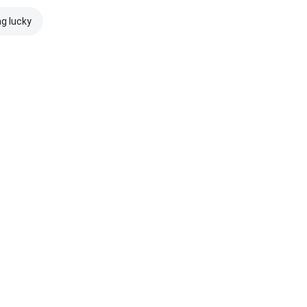
ng lucky