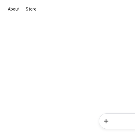
About
Store