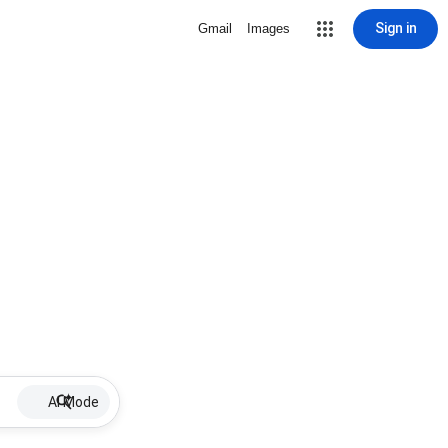
Sign in
Gmail
Images
AI Mode