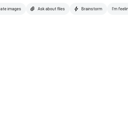
eate images
Ask about files
Brainstorm
I'm feeli