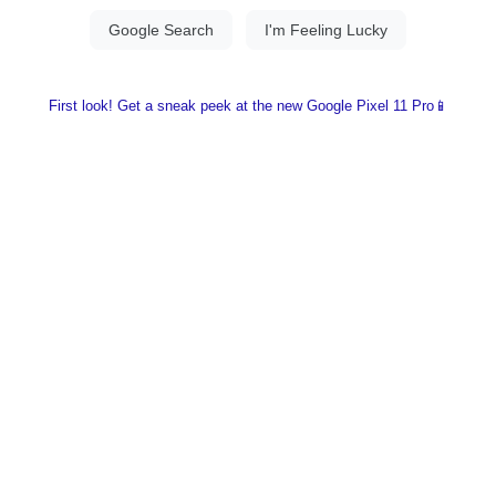
First look! Get a sneak peek at the new Google Pixel 11 Pro📱