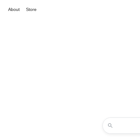
About
Store