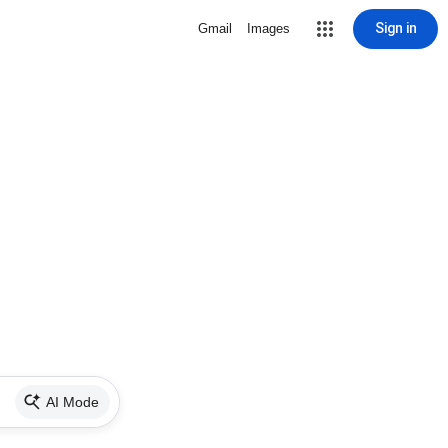
Sign in
Gmail
Images
AI Mode