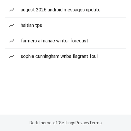
august 2026 android messages update
haitian tps
farmers almanac winter forecast
sophie cunningham wnba flagrant foul
Dark theme: off
Settings
Privacy
Terms