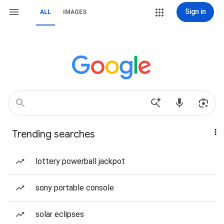
Sign in
ALL
IMAGES
Trending searches
lottery powerball jackpot
sony portable console
solar eclipses