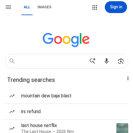
Sign in
ALL
IMAGES
Trending searches
mountain dew baja blast
irs refund
last house netflix
The Last House — 2026 film