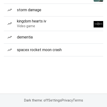
storm damage
kingdom hearts iv
Video game
dementia
spacex rocket moon crash
Dark theme: off
Settings
Privacy
Terms