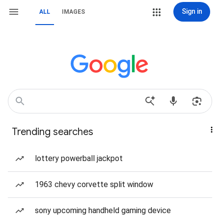
Sign in
ALL
IMAGES
Trending searches
lottery powerball jackpot
1963 chevy corvette split window
sony upcoming handheld gaming device