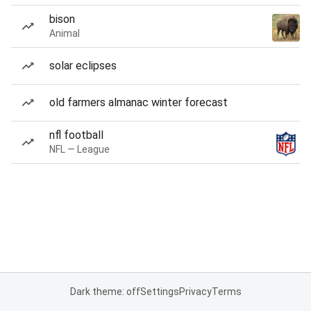
bison
Animal
solar eclipses
old farmers almanac winter forecast
nfl football
NFL — League
Dark theme: off
Settings
Privacy
Terms