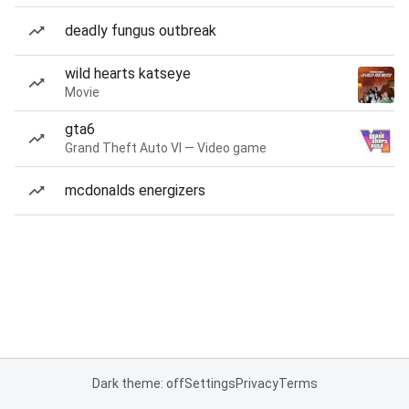
deadly fungus outbreak
wild hearts katseye
Movie
gta6
Grand Theft Auto VI — Video game
mcdonalds energizers
Dark theme: off
Settings
Privacy
Terms