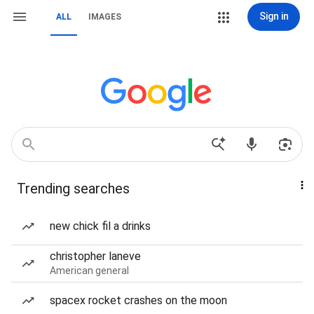
Sign in
ALL
IMAGES
Trending searches
new chick fil a drinks
christopher laneve
American general
spacex rocket crashes on the moon