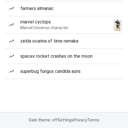
farmers almanac
marvel cyclops
Marvel Universe character
zelda ocarina of time remake
spacex rocket crashes on the moon
superbug fungus candida auris
Dark theme: off
Settings
Privacy
Terms