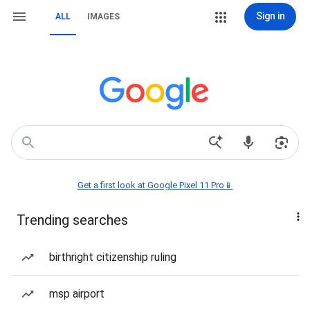
Sign in
ALL
IMAGES
Get a first look at Google Pixel 11 Pro📱
Trending searches
birthright citizenship ruling
msp airport