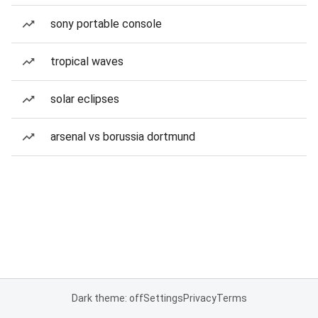
sony portable console
tropical waves
solar eclipses
arsenal vs borussia dortmund
Dark theme: off
Settings
Privacy
Terms