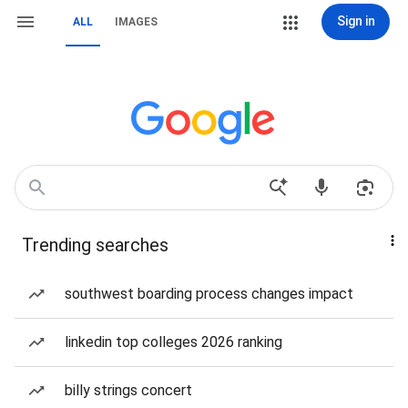
Sign in
ALL
IMAGES
Trending searches
southwest boarding process changes impact
linkedin top colleges 2026 ranking
billy strings concert