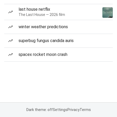
last house netflix
The Last House — 2026 film
winter weather predictions
superbug fungus candida auris
spacex rocket moon crash
Dark theme: off
Settings
Privacy
Terms