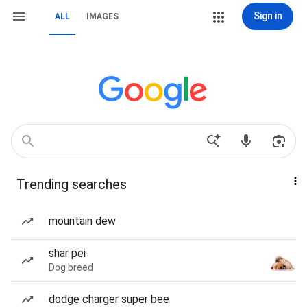
Sign in
ALL
IMAGES
Trending searches
mountain dew
shar pei
Dog breed
dodge charger super bee