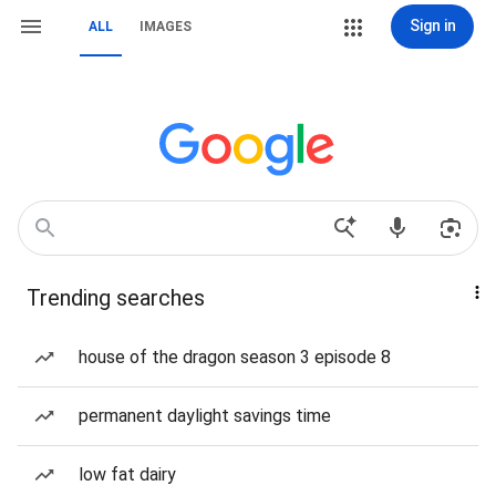
Sign in
ALL
IMAGES
Trending searches
house of the dragon season 3 episode 8
permanent daylight savings time
low fat dairy