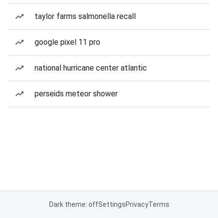
taylor farms salmonella recall
google pixel 11 pro
national hurricane center atlantic
perseids meteor shower
Dark theme: off
Settings
Privacy
Terms