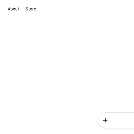
About
Store