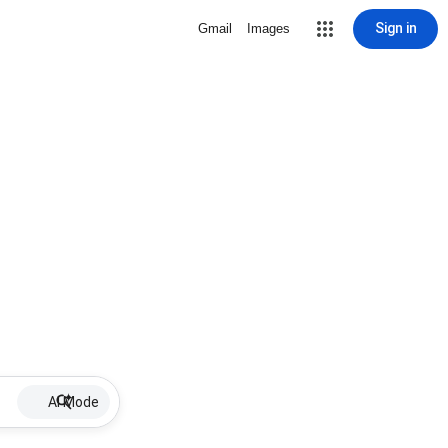
Sign in
Gmail
Images
AI Mode