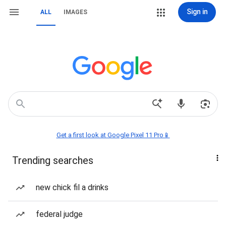
Sign in
ALL
IMAGES
Get a first look at Google Pixel 11 Pro📱
Trending searches
new chick fil a drinks
federal judge