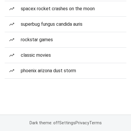
spacex rocket crashes on the moon
superbug fungus candida auris
rockstar games
classic movies
phoenix arizona dust storm
Dark theme: off
Settings
Privacy
Terms