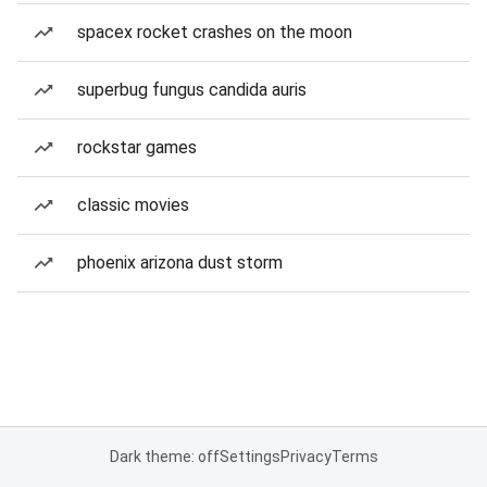
spacex rocket crashes on the moon
superbug fungus candida auris
rockstar games
classic movies
phoenix arizona dust storm
Dark theme: off
Settings
Privacy
Terms