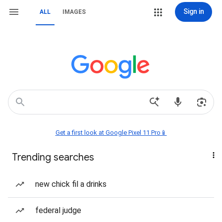
Sign in
ALL
IMAGES
Get a first look at Google Pixel 11 Pro📱
Trending searches
new chick fil a drinks
federal judge