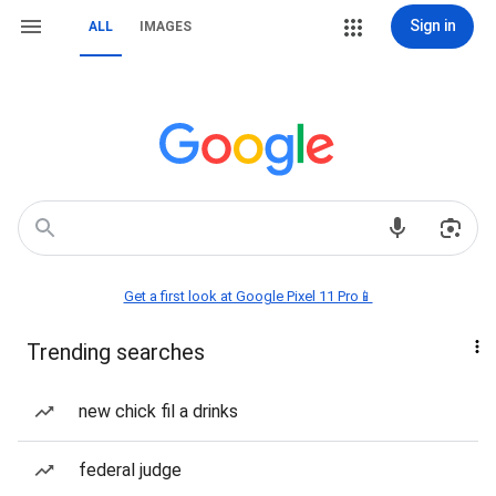
Sign in
ALL
IMAGES
Get a first look at Google Pixel 11 Pro📱
Trending searches
new chick fil a drinks
federal judge