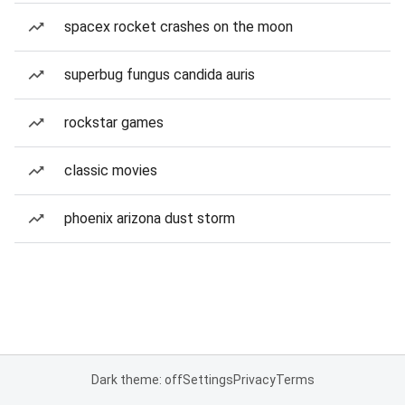
spacex rocket crashes on the moon
superbug fungus candida auris
rockstar games
classic movies
phoenix arizona dust storm
Dark theme: off
Settings
Privacy
Terms