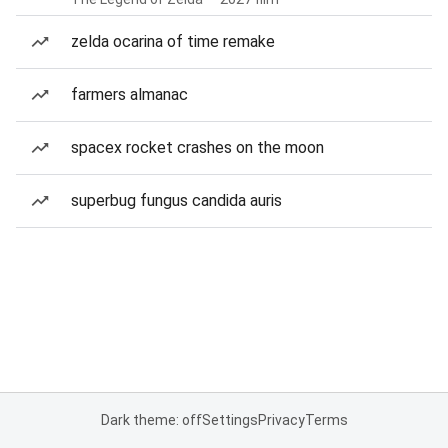
zelda ocarina of time remake
farmers almanac
spacex rocket crashes on the moon
superbug fungus candida auris
Dark theme: off
Settings
Privacy
Terms