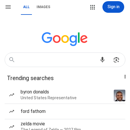
Sign in
ALL
IMAGES
Trending searches
byron donalds
United States Representative
ford fathom
zelda movie
The Legend of Zelda — 2027 film