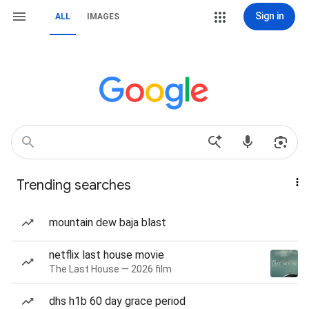
Sign in
ALL
IMAGES
Trending searches
mountain dew baja blast
netflix last house movie
The Last House — 2026 film
dhs h1b 60 day grace period