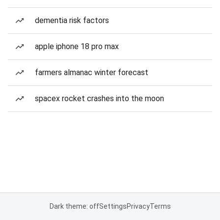
dementia risk factors
apple iphone 18 pro max
farmers almanac winter forecast
spacex rocket crashes into the moon
Dark theme: off
Settings
Privacy
Terms