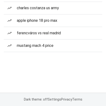
charles costanza us army
apple iphone 18 pro max
ferencváros vs real madrid
mustang mach 4 price
Dark theme: off
Settings
Privacy
Terms