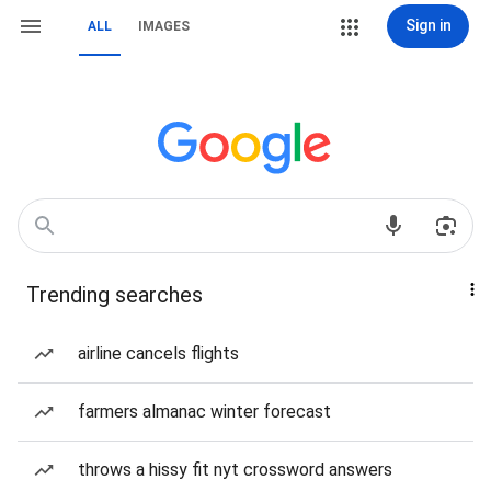
Sign in
ALL
IMAGES
Trending searches
airline cancels flights
farmers almanac winter forecast
throws a hissy fit nyt crossword answers