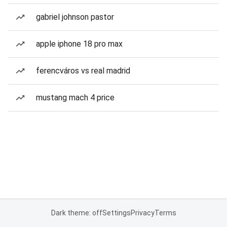
gabriel johnson pastor
apple iphone 18 pro max
ferencváros vs real madrid
mustang mach 4 price
Dark theme: off
Settings
Privacy
Terms