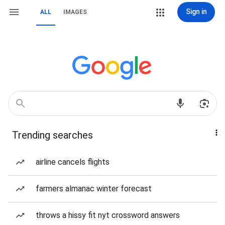
Sign in
ALL
IMAGES
Trending searches
airline cancels flights
farmers almanac winter forecast
throws a hissy fit nyt crossword answers