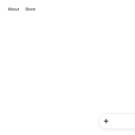
About
Store