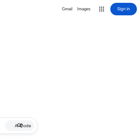
Sign in
Gmail
Images
AI Mode