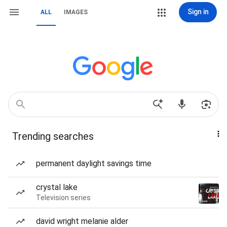
Sign in
ALL
IMAGES
Trending searches
permanent daylight savings time
crystal lake
Television series
david wright melanie alder