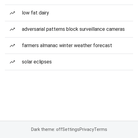
low fat dairy
adversarial patterns block surveillance cameras
farmers almanac winter weather forecast
solar eclipses
Dark theme: off
Settings
Privacy
Terms