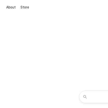
About
Store