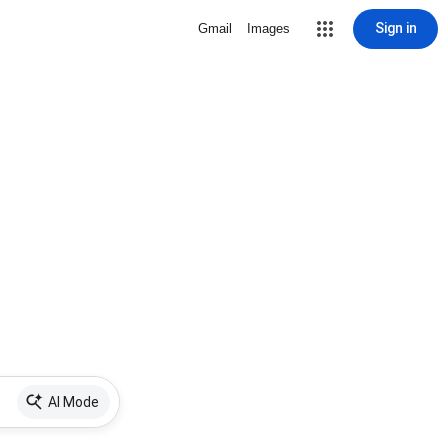
Sign in
Gmail
Images
AI Mode