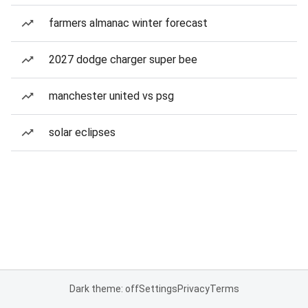
farmers almanac winter forecast
2027 dodge charger super bee
manchester united vs psg
solar eclipses
Dark theme: off
Settings
Privacy
Terms