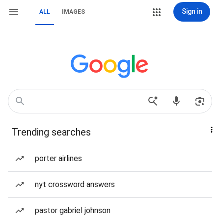
Sign in
ALL
IMAGES
Trending searches
porter airlines
nyt crossword answers
pastor gabriel johnson