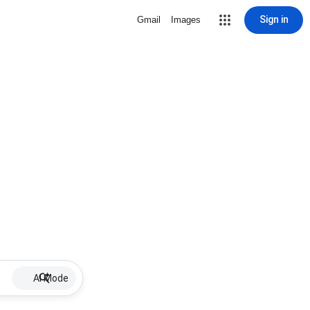
Sign in
Gmail
Images
AI Mode