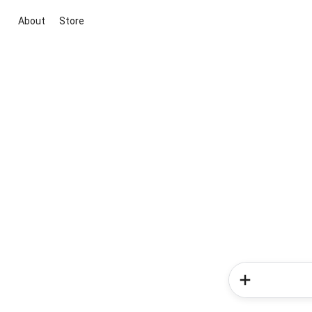
About
Store