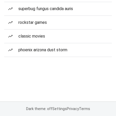
superbug fungus candida auris
rockstar games
classic movies
phoenix arizona dust storm
Dark theme: off
Settings
Privacy
Terms