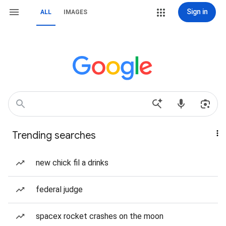
Sign in
ALL
IMAGES
Trending searches
new chick fil a drinks
federal judge
spacex rocket crashes on the moon