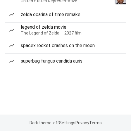
United States Representative
zelda ocarina of time remake
legend of zelda movie
The Legend of Zelda — 2027 film
spacex rocket crashes on the moon
superbug fungus candida auris
Dark theme: off
Settings
Privacy
Terms