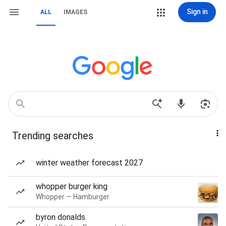
Sign in
ALL
IMAGES
Trending searches
winter weather forecast 2027
whopper burger king
Whopper — Hamburger
byron donalds