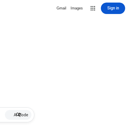
Sign in
Gmail
Images
AI Mode