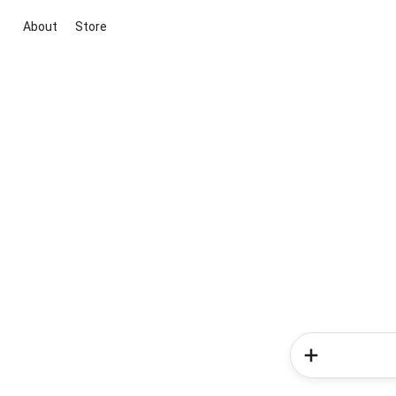
About
Store