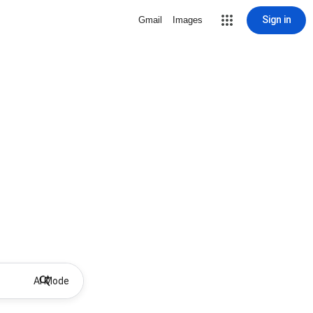
Sign in
Gmail
Images
AI Mode