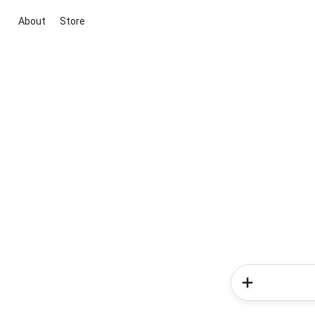
About
Store