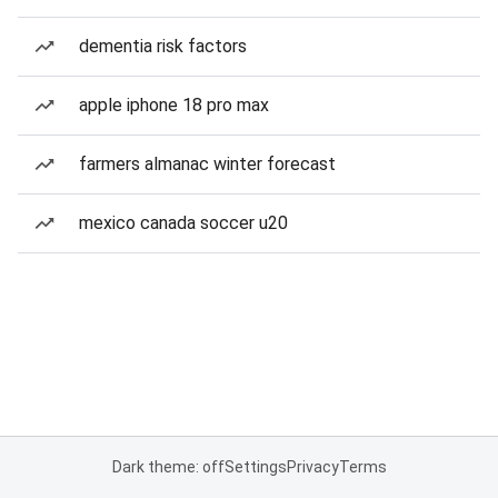
dementia risk factors
apple iphone 18 pro max
farmers almanac winter forecast
mexico canada soccer u20
Dark theme: off
Settings
Privacy
Terms