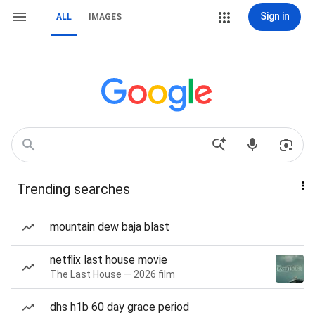
Sign in
ALL
IMAGES
Trending searches
mountain dew baja blast
netflix last house movie
The Last House — 2026 film
dhs h1b 60 day grace period