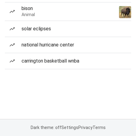
bison
Animal
solar eclipses
national hurricane center
carrington basketball wnba
Dark theme: off
Settings
Privacy
Terms