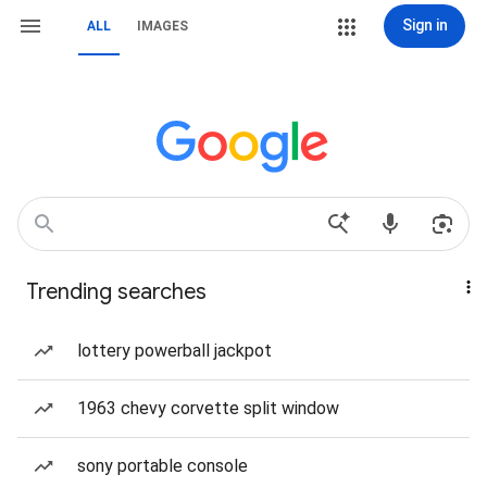
Sign in
ALL
IMAGES
Trending searches
lottery powerball jackpot
1963 chevy corvette split window
sony portable console