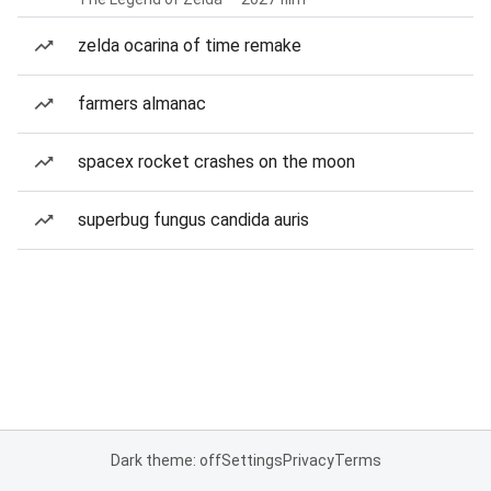
zelda ocarina of time remake
farmers almanac
spacex rocket crashes on the moon
superbug fungus candida auris
Dark theme: off
Settings
Privacy
Terms