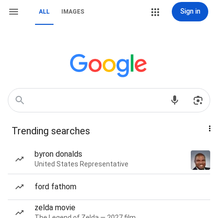
Sign in
ALL
IMAGES
Trending searches
byron donalds
United States Representative
ford fathom
zelda movie
The Legend of Zelda — 2027 film