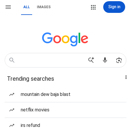
Sign in
ALL
IMAGES
Trending searches
mountain dew baja blast
netflix movies
irs refund