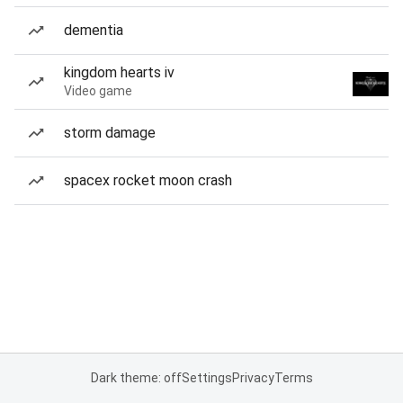
dementia
kingdom hearts iv
Video game
storm damage
spacex rocket moon crash
Dark theme: off
Settings
Privacy
Terms