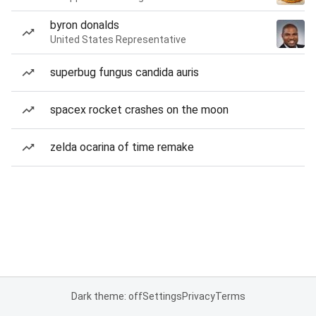
byron donalds
United States Representative
superbug fungus candida auris
spacex rocket crashes on the moon
zelda ocarina of time remake
Dark theme: off
Settings
Privacy
Terms