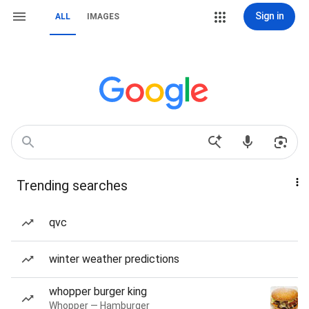
Sign in
ALL
IMAGES
Trending searches
qvc
winter weather predictions
whopper burger king
Whopper — Hamburger