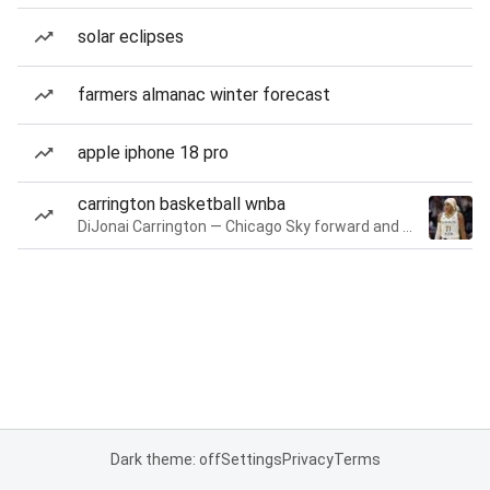
solar eclipses
farmers almanac winter forecast
apple iphone 18 pro
carrington basketball wnba
DiJonai Carrington — Chicago Sky forward and guard
Dark theme: off
Settings
Privacy
Terms