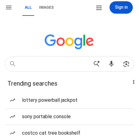
Sign in
ALL
IMAGES
Trending searches
lottery powerball jackpot
sony portable console
costco cat tree bookshelf