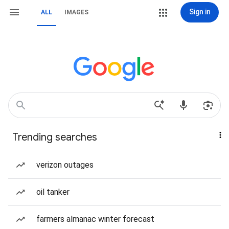
Sign in
ALL
IMAGES
Trending searches
verizon outages
oil tanker
farmers almanac winter forecast