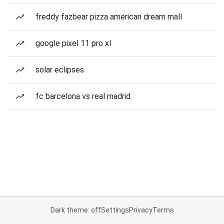
freddy fazbear pizza american dream mall
google pixel 11 pro xl
solar eclipses
fc barcelona vs real madrid
Dark theme: off
Settings
Privacy
Terms