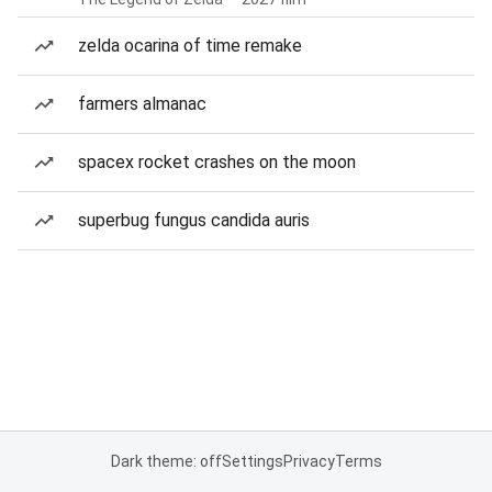
zelda ocarina of time remake
farmers almanac
spacex rocket crashes on the moon
superbug fungus candida auris
Dark theme: off
Settings
Privacy
Terms