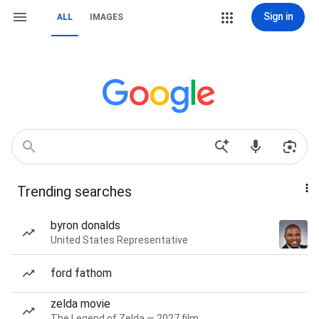
Sign in
ALL
IMAGES
Trending searches
byron donalds
United States Representative
ford fathom
zelda movie
The Legend of Zelda — 2027 film