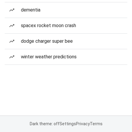
dementia
spacex rocket moon crash
dodge charger super bee
winter weather predictions
Dark theme: off
Settings
Privacy
Terms