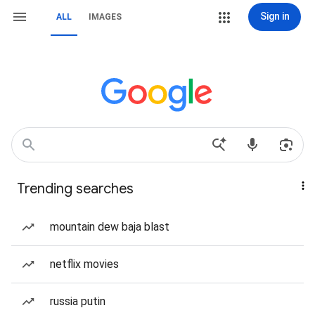
Sign in
ALL
IMAGES
Trending searches
mountain dew baja blast
netflix movies
russia putin