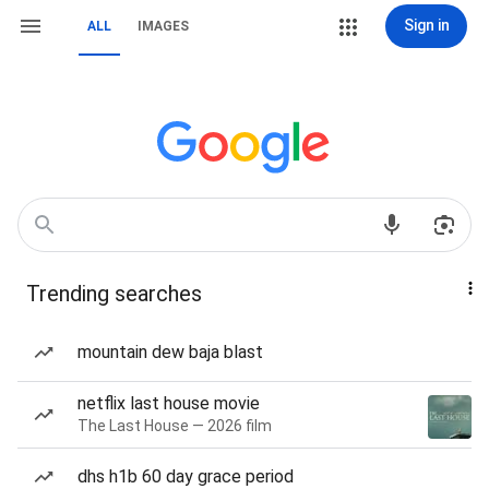
Sign in
ALL
IMAGES
Trending searches
mountain dew baja blast
netflix last house movie
The Last House — 2026 film
dhs h1b 60 day grace period