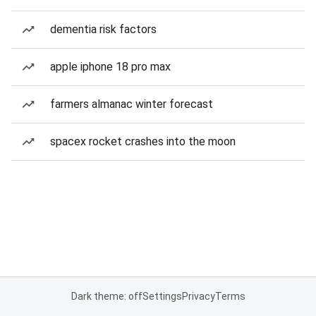
dementia risk factors
apple iphone 18 pro max
farmers almanac winter forecast
spacex rocket crashes into the moon
Dark theme: off
Settings
Privacy
Terms