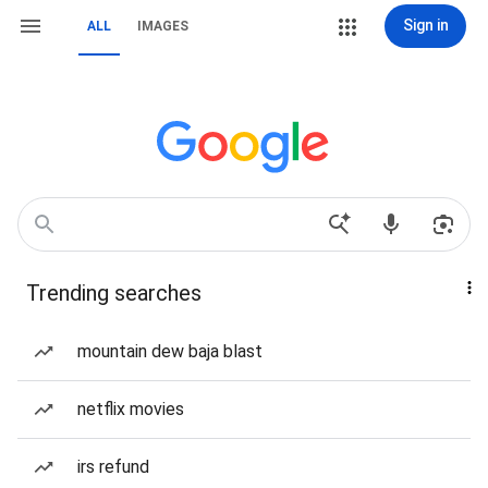
Sign in
ALL
IMAGES
Trending searches
mountain dew baja blast
netflix movies
irs refund