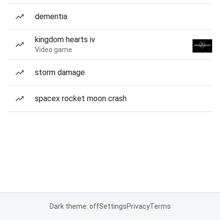
dementia
kingdom hearts iv
Video game
storm damage
spacex rocket moon crash
Dark theme: off
Settings
Privacy
Terms