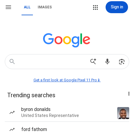
Sign in
ALL
IMAGES
Get a first look at Google Pixel 11 Pro📱
Trending searches
byron donalds
United States Representative
ford fathom