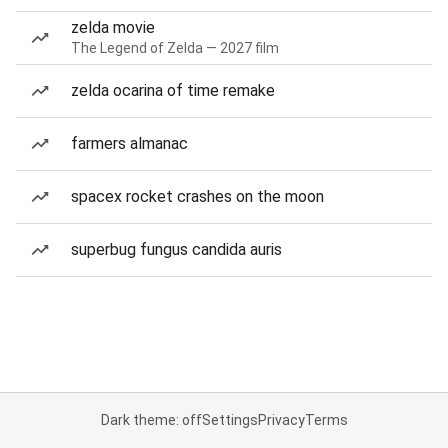
zelda movie
The Legend of Zelda — 2027 film
zelda ocarina of time remake
farmers almanac
spacex rocket crashes on the moon
superbug fungus candida auris
Dark theme: off
Settings
Privacy
Terms